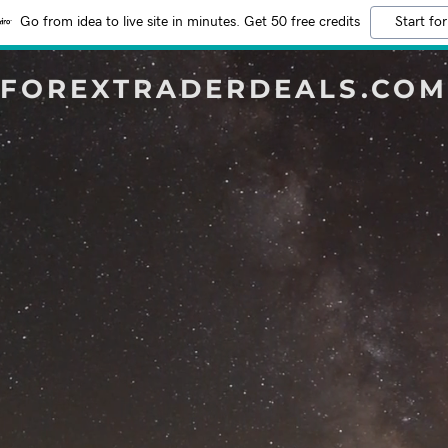
Go from idea to live site in minutes. Get 50 free credits
Start for
FOREXTRADERDEALS.COM