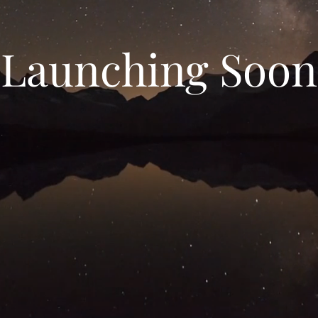
Launching Soon