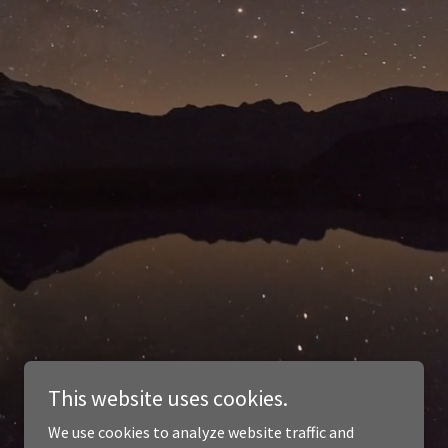
This website uses cookies.
We use cookies to analyze website traffic and